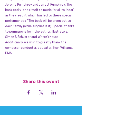
Jerome Pumphrey and Jarrett Pumphrey. The 
book easily lends itself to music for all to “hear” 
as they read it, which has led to these special 
performances. *The book will be given out to 
each family (while supplies last). Special thanks 
to permissions from the author, illustrators, 
Simon & Schuster and Writer’s House. 
Additionally, we wish to greatly thank the 
composer, conductor, educator, Evan Williams, 
DMA.
Share this event