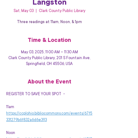
Langston
Sat, May 03
  |  
Clark County Public Library
Three readings at 11am, Noon, & 1pm
Time & Location
May 03, 2025, 11:00 AM – 11:30 AM
Clark County Public Library, 201 S Fountain Ave,
Springfield, OH 45506, USA
About the Event
REGISTER TO SAVE YOUR SPOT  -
11am  
https://ccplohio.bibliocommons.com/events/67f5
331279b6f832a6d6e393
Noon 