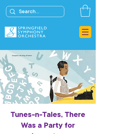
Tunes-n-Tales, There
Was a Party for