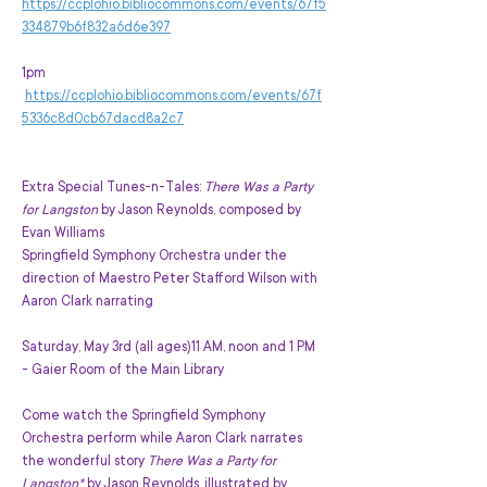
https://ccplohio.bibliocommons.com/events/67f5
334879b6f832a6d6e397
1pm 
https://ccplohio.bibliocommons.com/events/67f
5336c8d0cb67dacd8a2c7
Extra Special Tunes-n-Tales: 
There Was a Party 
for Langston
 by Jason Reynolds, composed by 
Evan Williams
Springfield Symphony Orchestra under the 
direction of Maestro Peter Stafford Wilson with 
Aaron Clark narrating
Saturday, May 3rd (all ages)11 AM, noon and 1 PM 
- Gaier Room of the Main Library
Come watch the Springfield Symphony 
Orchestra perform while Aaron Clark narrates 
the wonderful story
 There Was a Party for 
Langston* 
by Jason Reynolds, illustrated by 