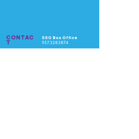
CONTAC
SSO Box Office
T
937.328.3874
SSO Office
937.325.8100
General Email
info@springfieldsym.org