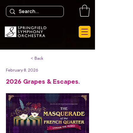
< Back
February 8, 2026
2026 Grapes & Escapes.