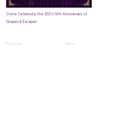
Come Celebrate the SSO’s 16th Anniversary of
Grapes & Escapes
Previous
Next