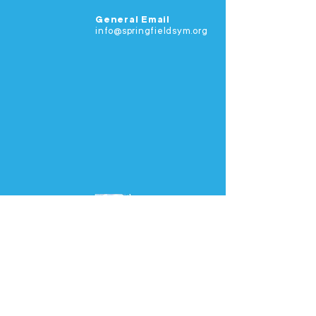
General Email
info@springfieldsym.org