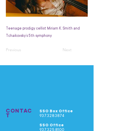
Teenage prodigy cellist Miriam K. Smith and
Tchaikovsky’s 5th symphony
Previous
Next
CONTAC
SSO Box Office
T
937.328.3874
SSO Office
937.325.8100