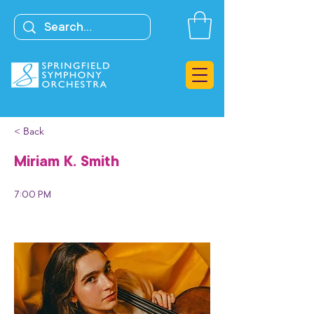
< Back
Miriam K. Smith
7:00 PM