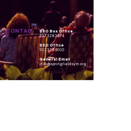
CONTAC
SSO Box Office
T
937.328.3874
SSO Office
937.325.8100
General Email
info@springfieldsym.org