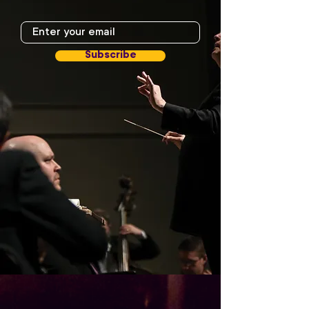
Subscribe