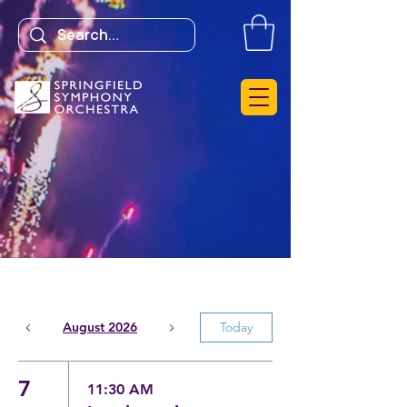
August 2026
Today
7
11:30 AM