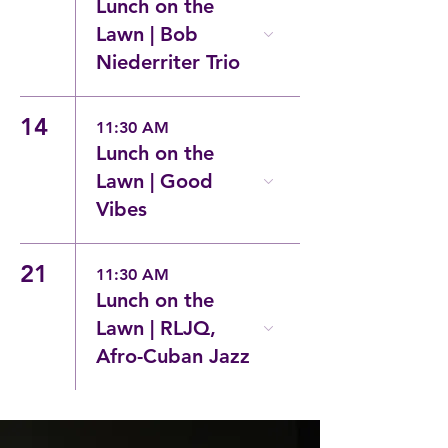
Lunch on the
Lawn | Bob
Niederriter Trio
14
11:30 AM
Lunch on the
Lawn | Good
Vibes
21
11:30 AM
Lunch on the
Lawn | RLJQ,
Afro-Cuban Jazz