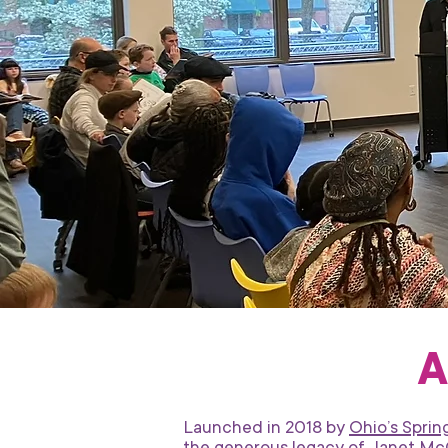
A
Launched in 2018 by
Ohio’s Spri