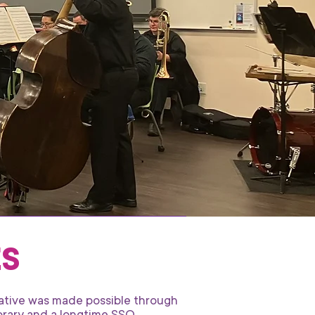
ES
iative was made possible through