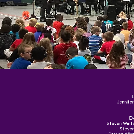
L
Jennife
Ev
Steven Winte
Steven