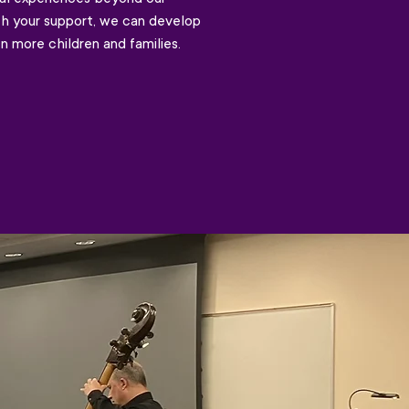
th your support, we can develop
n more children and families.