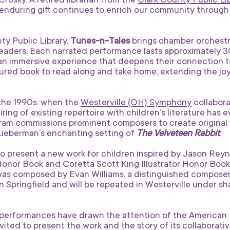
osky. A retired librarian from the
Clark County Public Li
enduring gift continues to enrich our community through 
ty Public Library,
Tunes-n-Tales
brings chamber orchestr
readers. Each narrated performance lasts approximately 3
an immersive experience that deepens their connection to
atured book to read along and take home, extending the 
 the 1990s, when the
Westerville (OH) Symphony
collabor
ring of existing repertoire with children’s literature has 
gram commissions prominent composers to create original 
 Lieberman’s enchanting setting of
The Velveteen Rabbit
.
to present a new work for children inspired by Jason Rey
nor Book and Coretta Scott King Illustrator Honor Book 
was composed by Evan Williams, a distinguished compose
n Springfield and will be repeated in Westerville under s
erformances have drawn the attention of the American L
ted to present the work and the story of its collaborativ