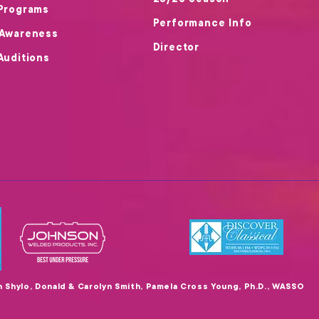
25/26 Season
Programs
Performance Info
 Awareness
Director
Auditions
en Shylo, Donald & Carolyn Smith, Pamela Cross Young, Ph.D., WASSO