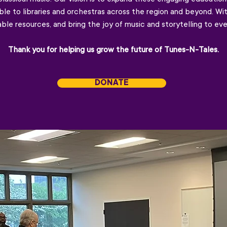
le to libraries and orchestras across the region and beyond. Wi
le resources, and bring the joy of music and storytelling to eve
Thank you for helping us grow the future of Tunes-N-Tales.
DONATE