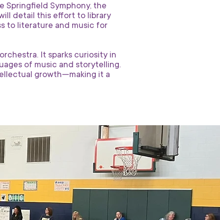
he Springfield Symphony, the
 detail this effort to library
s to literature and music for
chestra. It sparks curiosity in
ages of music and storytelling.
ntellectual growth—making it a