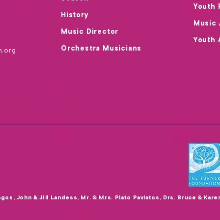
Youth 
History
Music
Music Director
Youth 
Orchestra Musicians
m.org
agos, John & Jill Landess, Mr. & Mrs. Plato Pavlatos, Drs. Bruce & Kar