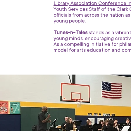
Library Association Conference i
Youth Services Staff of the Clark 
officials from across the nation a
young people.
Tunes-n-Tales
stands as a vibrant
young minds, encouraging creative
As a compelling initiative for phil
model for arts education and co