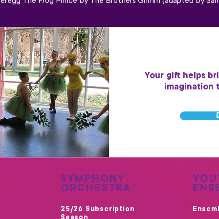
eregg The Frog Prince by The Brothers Grimm (adapted by San
Your gift helps br
imagination 
SYMPHONY
YOU
ORCHESTRA
ENS
25/26 Subscription
Ensem
Season