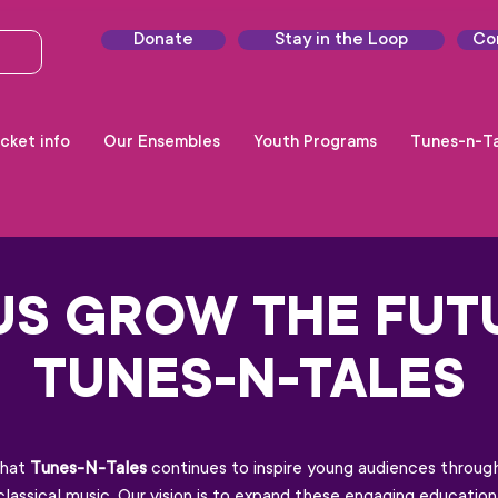
Donate
Stay in the Loop
Co
cket info
Our Ensembles
Youth Programs
Tunes-n-Ta
US GROW THE FUT
TUNES-N-TALES
that
Tunes-N-Tales
continues to inspire young audiences through
nd classical music. Our vision is to expand these engaging educati