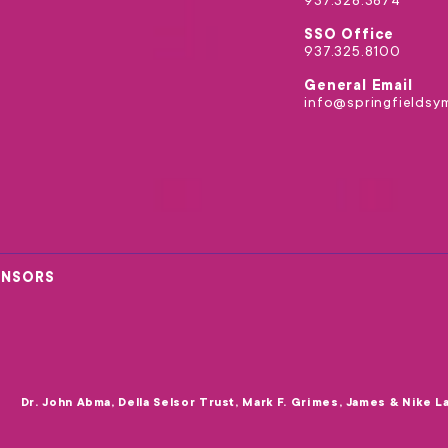
937.328.3874
SSO Office
937.325.8100
General Email
info@springfieldsy
ONSORS
Dr. John Abma, Della Selsor Trust, Mark F. Grimes, James & Nike L