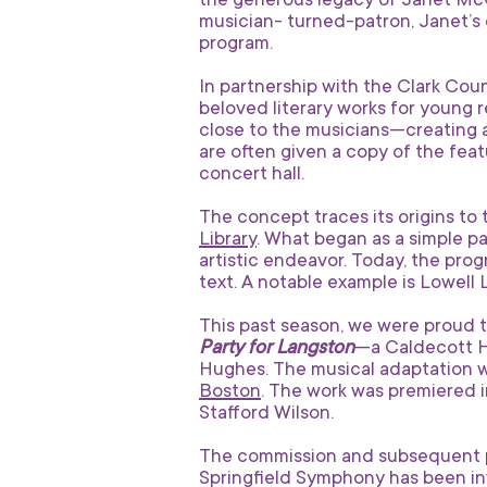
the generous legacy of Janet McCr
musician- turned-patron, Janet’s 
program.
In partnership with the Clark Coun
beloved literary works for young 
close to the musicians—creating 
are often given a copy of the fe
concert hall.
The concept traces its origins to
Library
. What began as a simple pai
artistic endeavor. Today, the pro
text. A notable example is Lowell
This past season, we were proud 
Party for Langston
—a Caldecott Ho
Hughes. The musical adaptation 
Boston
. The work was premiered i
Stafford Wilson.
The commission and subsequent p
Springfield Symphony has been invi