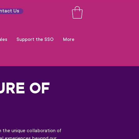
ntact Us
les
Support the SSO
More
URE OF
 the unique collaboration of
onal experiences beyond our