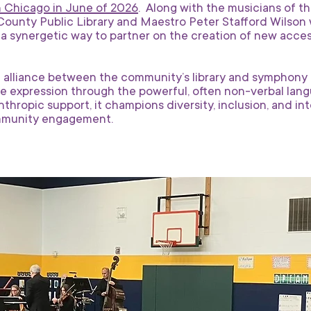
n Chicago in June of 2026
. Along with the musicians of t
County Public Library and Maestro Peter Stafford Wilson will
s a synergetic way to partner on the creation of new acces
 alliance between the community’s library and symphony or
 expression through the powerful, often non-verbal langu
anthropic support, it champions diversity, inclusion, and i
mmunity engagement.​