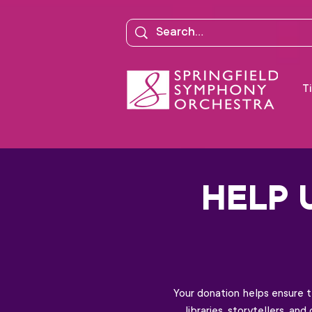
Ti
HELP 
Your donation helps ensure 
libraries, storytellers, a