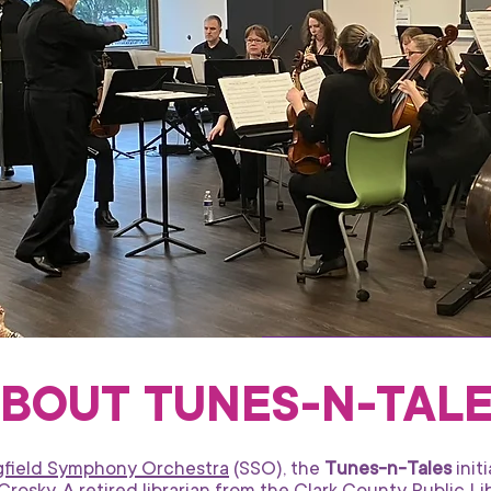
BOUT TUNES-N-TAL
ngfield Symphony Orchestra
(SSO), the
Tunes-n-Tales
init