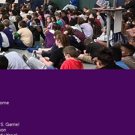
orne
. Garriel
son