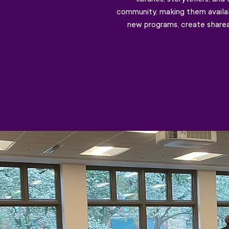
community, making them availab
new programs, create shareab