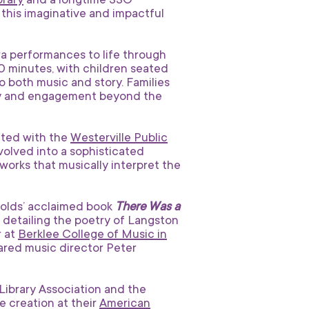
brary
and a longtime SSO
this imaginative and impactful
a performances to life through
0 minutes, with children seated
 both music and story. Families
joy and engagement beyond the
ated with the
Westerville Public
evolved into a sophisticated
works that musically interpret the
nolds’ acclaimed book
There Was a
detailing the poetry of Langston
r at
Berklee College of Music in
hared music director Peter
ibrary Association and the
e creation at their
American