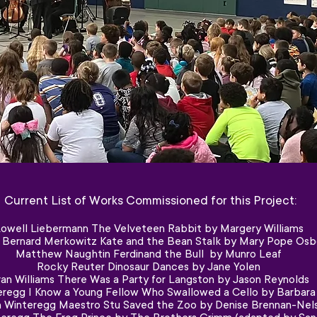
Current List of Works Commissioned for this Project:
owell Liebermann The Velveteen Rabbit by Margery Williams
r Bernard Merkowitz Kate and the Bean Stalk by Mary Pope Osb
Matthew Naughtin Ferdinand the Bull by Munro Leaf
Rocky Reuter Dinosaur Dances by Jane Yolen
an Williams There Was a Party for Langston by Jason Reynolds
regg I Know a Young Fellow Who Swallowed a Cello by Barbara S
 Winteregg Maestro Stu Saved the Zoo by Denise Brennan-Nel