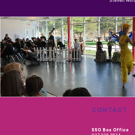
Steven Wint
CONTACT
SSO Box Office