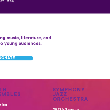
dy Yang)
ing music, literature, and
to young audiences.
DONATE
TH
SYMPHONY
EMBLES
JAZZ
ORCHESTRA
bles