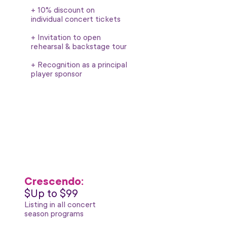
+ 10% discount on
individual concert tickets
+ Invitation to open
rehearsal & backstage tour
+ Recognition as a principal
player sponsor
Crescendo:
$Up to $99
Listing in all concert
season programs