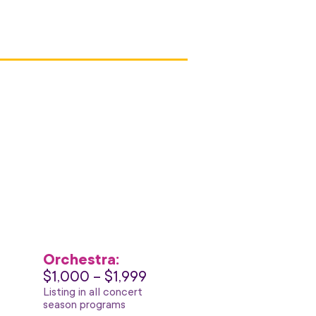
Orchestra:
$1,000 – $1,999
Listing in all concert
season programs