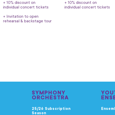
+ 10% discount on
+ 10% discount on
individual concert tickets
individual concert tickets
+ Invitation to open
rehearsal & backstage tour
SYMPHONY
YOU
ORCHESTRA
ENS
25/26 Subscription
Ensem
Season