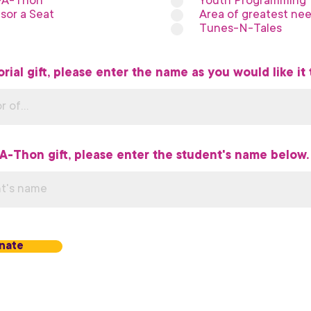
-A-Thon
Youth Programming
sor a Seat
Area of greatest ne
Tunes-N-Tales
rial gift, please enter the name as you would like it 
-A-Thon gift, please enter the student's name below.
nate