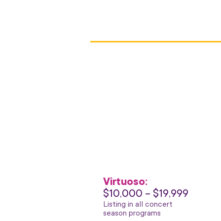
Virtuoso:
$10,000 – $19,999
Listing in all concert
season programs