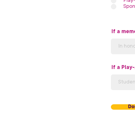
Play
Spon
If a memo
If a Play
Do