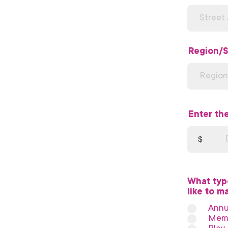
Region/S
Enter th
$
What typ
like to m
Annu
Memo