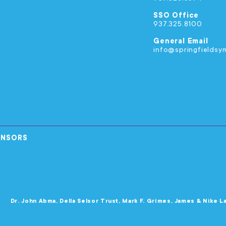
SSO Office
937.325.8100
General Email
info@springfieldsy
ONSORS
Dr. John Abma, Della Selsor Trust, Mark F. Grimes, James & Nike L