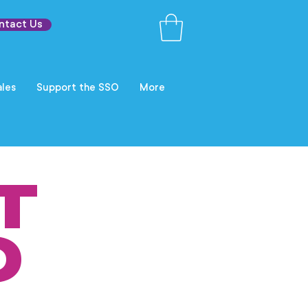
ntact Us
les
Support the SSO
More
T
O