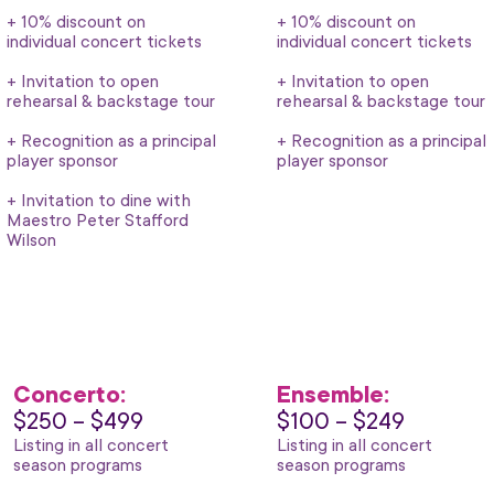
+ 10% discount on
+ 10% discount on
individual concert tickets
individual concert tickets
+ Invitation to open
+ Invitation to open
rehearsal & backstage tour
rehearsal & backstage tour
+ Recognition as a principal
+ Recognition as a principal
player sponsor
player sponsor
+ Invitation to dine with
Maestro Peter Stafford
Wilson
Concerto:
Ensemble:
$250 – $499
$100 – $249
Listing in all concert
Listing in all concert
season programs
season programs