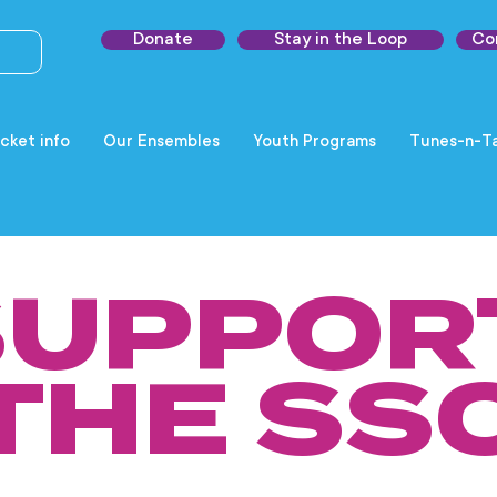
Donate
Stay in the Loop
Co
cket info
Our Ensembles
Youth Programs
Tunes-n-Ta
SUPPOR
THE SS