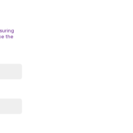
suring
ce the