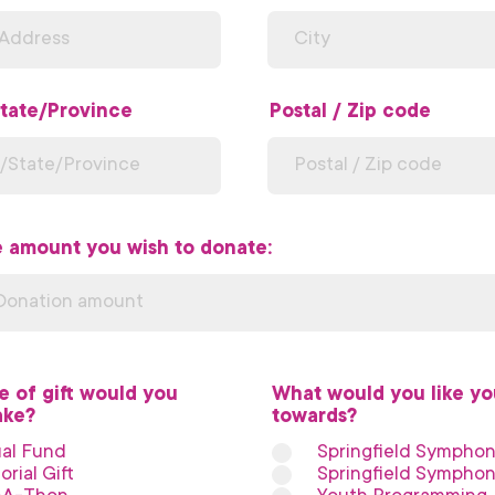
tate/Province
Postal / Zip code
e amount you wish to donate:
e of gift would you
What would you like you
ake?
*
towards?
*
al Fund
Springfield Sympho
rial Gift
Springfield Symphon