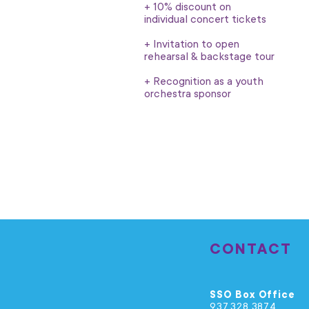
+ 10% discount on
individual concert tickets
+ Invitation to open
rehearsal & backstage tour
+ Recognition as a youth
orchestra sponsor
CONTACT
SSO Box Office
937.328.3874