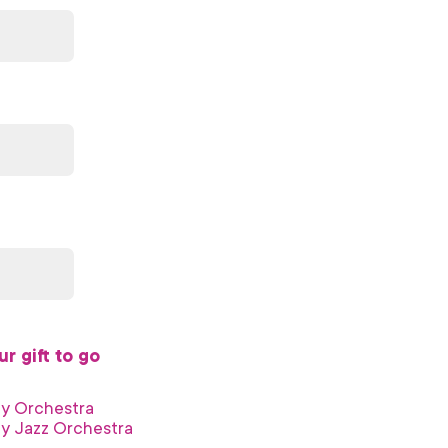
r gift to go
ny Orchestra
y Jazz Orchestra