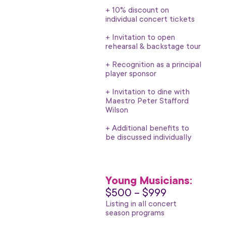
+ 10% discount on
individual concert tickets
+ Invitation to open
rehearsal & backstage tour
+ Recognition as a principal
player sponsor
+ Invitation to dine with
Maestro Peter Stafford
Wilson
+ Additional benefits to
be discussed individually
Young Musicians:
$500 – $999
Listing in all concert
season programs