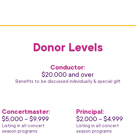
Donor Levels
Conductor:
$20,000 and over
Benefits to be discussed individually & special gift
Concertmaster:
Principal:
$5,000 – $9,999
$2,000 – $4,999
Listing in all concert
Listing in all concert
season programs
season programs