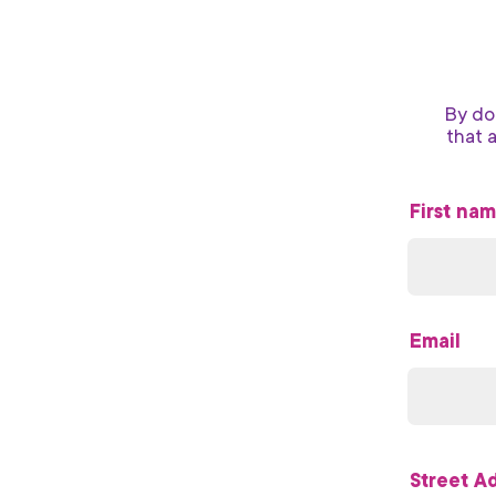
By do
that 
First na
Email
Street A