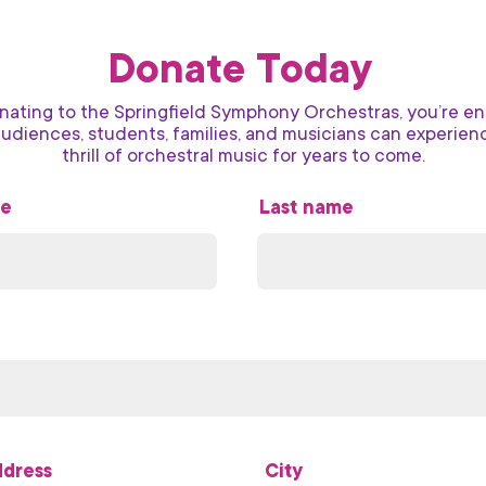
Donate Today
nating to the Springfield Symphony Orchestras, you’re en
audiences, students, families, and musicians can experien
thrill of orchestral music for years to come.
me
Last name
ddress
City