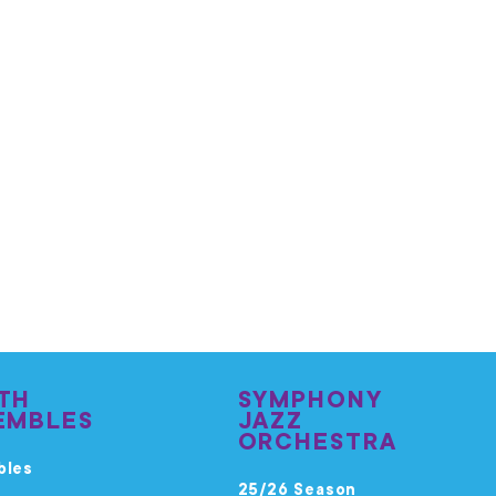
TH
SYMPHONY
EMBLES
JAZZ
ORCHESTRA
bles
25/26 Season