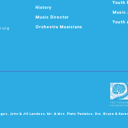
Youth 
History
Music
Music Director
Youth 
Orchestra Musicians
m.org
agos, John & Jill Landess, Mr. & Mrs. Plato Pavlatos, Drs. Bruce & Kar