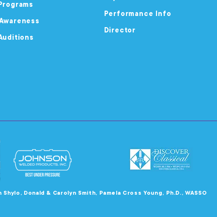
Programs
Performance Info
 Awareness
Director
Auditions
en Shylo, Donald & Carolyn Smith, Pamela Cross Young, Ph.D., WASSO