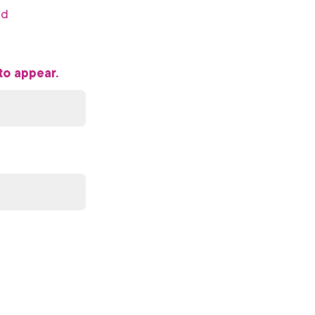
ed
to appear.