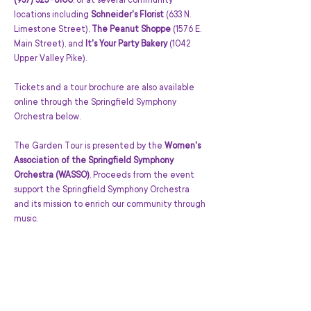
(937) 325-8100
, or at several community 
locations including 
Schneider's Florist
 (633 N. 
Limestone Street), 
The Peanut Shoppe
 (1576 E. 
Main Street), and 
It's Your Party Bakery
 (1042 
Upper Valley Pike). 
Tickets and a tour brochure are also available 
online through the Springfield Symphony 
Orchestra below.
The Garden Tour is presented by the 
Women's 
Association of the Springfield Symphony 
Orchestra (WASSO)
. Proceeds from the event 
support the Springfield Symphony Orchestra 
and its mission to enrich our community through 
music.