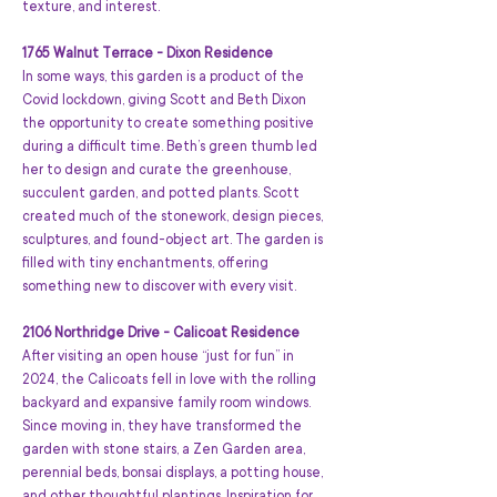
texture, and interest.
1765 Walnut Terrace - Dixon Residence
In some ways, this garden is a product of the 
Covid lockdown, giving Scott and Beth Dixon 
the opportunity to create something positive 
during a difficult time. Beth’s green thumb led 
her to design and curate the greenhouse, 
succulent garden, and potted plants. Scott 
created much of the stonework, design pieces, 
sculptures, and found-object art. The garden is 
filled with tiny enchantments, offering 
something new to discover with every visit.
2106 Northridge Drive - Calicoat Residence
After visiting an open house “just for fun” in 
2024, the Calicoats fell in love with the rolling 
backyard and expansive family room windows. 
Since moving in, they have transformed the 
garden with stone stairs, a Zen Garden area, 
perennial beds, bonsai displays, a potting house, 