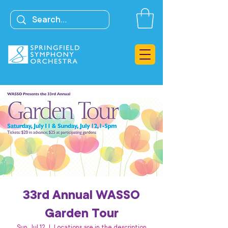
33rd Annual WASSO
Garden Tour