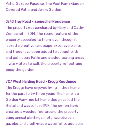
Patio, Gazebo, Paradise, The Pool, Pam’s Garden, 
Covered Patio, and John’s Garden.
3243 Troy Road - Zernechel Residence
This property was purchased by Harry and Cathy 
Zernechel in 2014. The stone feature of the 
property appealed to them, even though it 
lacked a creative landscape. Extensive plants 
and trees have been added to attract birds 
and pollinators. Paths and shaded seating areas 
invite visitors to walk the property, reflect, and 
enjoy the garden.
707 West Harding Road - Krogg Residence
The Kroggs have enjoyed living in their home 
for the past forty-three years. The home is a 
Gordon Van-Tine kit home design called the 
Bristol and was built in 1937. The owners have 
created a wooded feel around the property, 
using annual plantings, metal sculptures, a 
gazebo, and a self-made waterfall to add color, 