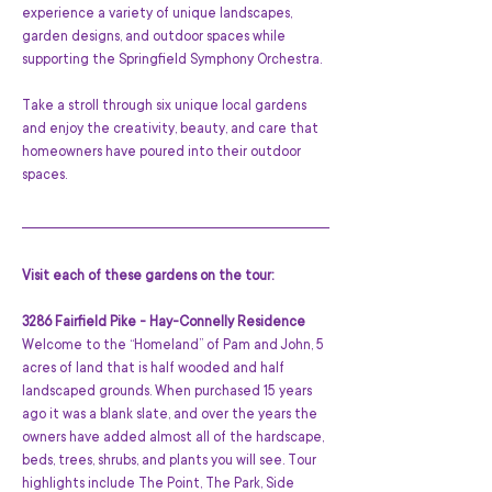
experience a variety of unique landscapes, 
garden designs, and outdoor spaces while 
supporting the Springfield Symphony Orchestra.
Take a stroll through six unique local gardens 
and enjoy the creativity, beauty, and care that 
homeowners have poured into their outdoor 
spaces.
Visit each of these gardens on the tour:
3286 Fairfield Pike - Hay-Connelly Residence
Welcome to the “Homeland” of Pam and John, 5 
acres of land that is half wooded and half 
landscaped grounds. When purchased 15 years 
ago it was a blank slate, and over the years the 
owners have added almost all of the hardscape, 
beds, trees, shrubs, and plants you will see. Tour 
highlights include The Point, The Park, Side 