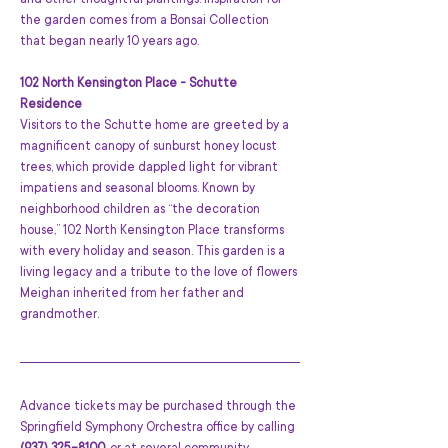
and other thoughtful plantings. Inspiration for 
the garden comes from a Bonsai Collection 
that began nearly 10 years ago.
102 North Kensington Place - Schutte 
Residence
Visitors to the Schutte home are greeted by a 
magnificent canopy of sunburst honey locust 
trees, which provide dappled light for vibrant 
impatiens and seasonal blooms. Known by 
neighborhood children as “the decoration 
house,” 102 North Kensington Place transforms 
with every holiday and season. This garden is a 
living legacy and a tribute to the love of flowers 
Meighan inherited from her father and 
grandmother.
Advance tickets may be purchased through the 
Springfield Symphony Orchestra office by calling 