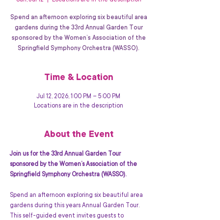
Sun, Jul 12
  |  
Locations are in the description
Spend an afternoon exploring six beautiful area
gardens during the 33rd Annual Garden Tour
sponsored by the Women’s Association of the
Springfield Symphony Orchestra (WASSO).
Time & Location
Jul 12, 2026, 1:00 PM – 5:00 PM
Locations are in the description
About the Event
Join us for the 33rd Annual Garden Tour 
sponsored by the Women’s Association of the 
Springfield Symphony Orchestra (WASSO).
Spend an afternoon exploring six beautiful area 
gardens during this years Annual Garden Tour. 
This self-guided event invites guests to 