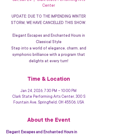
Sat, Jan 24
  |  
Clark State Performing Arts
Center
UPDATE: DUE TO THE IMPENDING WINTER
STORM, WE HAVE CANCELLED THIS SHOW.
Elegant Escapes and Enchanted Hours in
Classical Style
Step into a world of elegance, charm, and
symphonic brilliance with a program that
delights at every turn!
Time & Location
Jan 24, 2026, 7:30 PM – 10:00 PM
Clark State Performing Arts Center, 300 S
Fountain Ave, Springfield, OH 45506, USA
About the Event
Elegant Escapes and Enchanted Hours in 