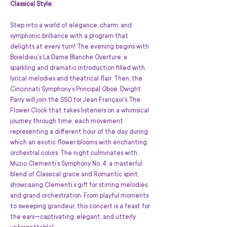
Classical Style
Step into a world of elegance, charm, and 
symphonic brilliance with a program that 
delights at every turn! The evening begins with 
Boieldieu's La Dame Blanche Overture, a 
sparkling and dramatic introduction filled with 
lyrical melodies and theatrical flair. Then, the 
Cincinnati Symphony’s Principal Oboe, Dwight 
Parry will join the SSO for Jean Françaix's The 
Flower Clock that takes listeners on a whimsical 
journey through time, each movement 
representing a different hour of the day during 
which an exotic flower blooms with enchanting 
orchestral colors. The night culminates with 
Muzio Clementi’s Symphony No. 4, a masterful 
blend of Classical grace and Romantic spirit, 
showcasing Clementi’s gift for stirring melodies 
and grand orchestration. From playful moments 
to sweeping grandeur, this concert is a feast for 
the ears—captivating, elegant, and utterly 