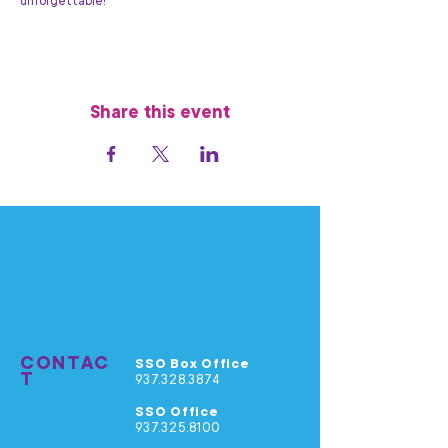
unforgettable!
Share this event
CONTAC
SSO Box Office
T
937.328.3874
SSO Office
937.325.8100