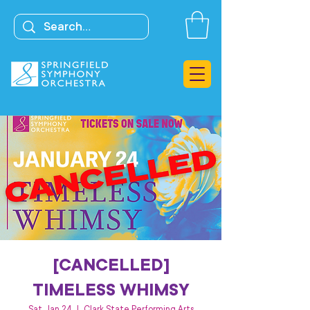
[CANCELLED]
TIMELESS WHIMSY