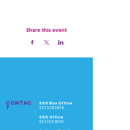
Share this event
CONTAC
SSO Box Office
T
937.328.3874
SSO Office
937.325.8100