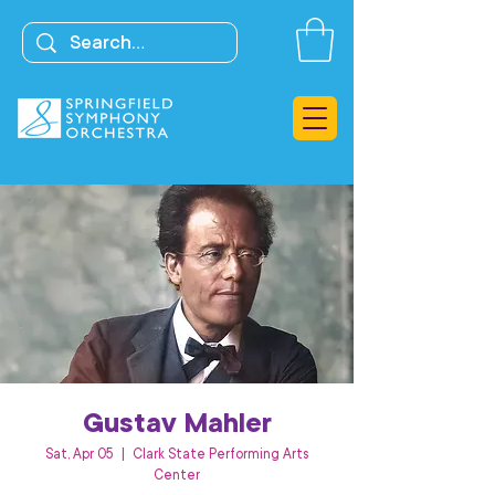
Gustav Mahler
Sat, Apr 05
  |  
Clark State Performing Arts
Center