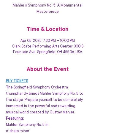
Mahler’s Symphony No. 5: A Monumental
Masterpiece
Time & Location
Apr 05, 2025, 7:30 PM – 10:00 PM
Clark State Performing Arts Center, 300 S
Fountain Ave, Springfield, OH 45506, USA
About the Event
BUY TICKETS
The Springfield Symphony Orchestra 
triumphantly brings Mahler Symphony No. 5 to 
the stage. Prepare yourself to be completely 
immersed in the powerful and rewarding 
musical world created by Gustav Mahler.
Featuring: 
Mahler Symphony No. 5 in 

c-sharp minor