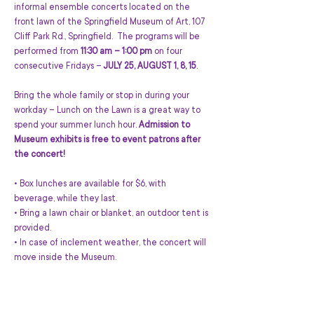
informal ensemble concerts located on the 
front lawn of the Springfield Museum of Art, 107 
Cliff Park Rd., Springfield.  The programs will be 
performed from 
11:30 am – 1:00 pm
 on four 
consecutive Fridays – 
JULY 25, AUGUST 1, 8, 15
.
Bring the whole family or stop in during your 
workday – Lunch on the Lawn is a great way to 
spend your summer lunch hour. 
Admission to 
Museum exhibits is free to event patrons after 
the concert!
• Box lunches are available for $6, with 
beverage, while they last.
• Bring a lawn chair or blanket, an outdoor tent is 
provided.
• In case of inclement weather, the concert will 
move inside the Museum.