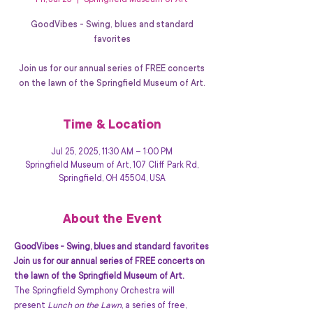
Fri, Jul 25
  |  
Springfield Museum of Art
GoodVibes - Swing, blues and standard
favorites
Join us for our annual series of FREE concerts
on the lawn of the Springfield Museum of Art.
Time & Location
Jul 25, 2025, 11:30 AM – 1:00 PM
Springfield Museum of Art, 107 Cliff Park Rd,
Springfield, OH 45504, USA
About the Event
GoodVibes - Swing, blues and standard favorites
Join us for our annual series of FREE concerts on 
the lawn of the Springfield Museum of Art.
The Springfield Symphony Orchestra will 
present 
Lunch on the Lawn
, a series of free, 