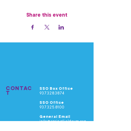
Share this event
CONTAC
SSO Box Office
T
937.328.3874
SSO Office
937.325.8100
General Email
info@springfieldsym.org