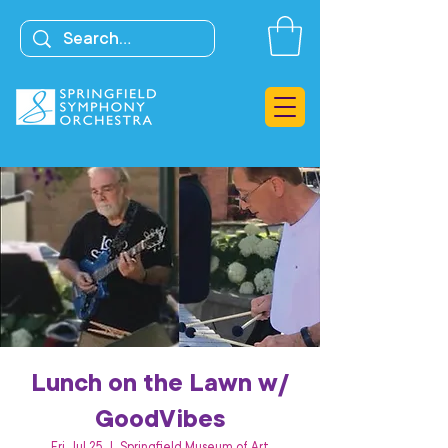
Lunch on the Lawn w/
GoodVibes