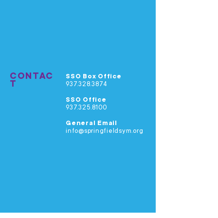
CONTAC
SSO Box Office
T
937.328.3874
SSO Office
937.325.8100
General Email
info@springfieldsym.org