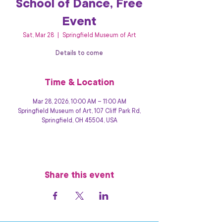
School of Dance, Free
Event
Sat, Mar 28
  |  
Springfield Museum of Art
Details to come
Time & Location
Mar 28, 2026, 10:00 AM – 11:00 AM
Springfield Museum of Art, 107 Cliff Park Rd,
Springfield, OH 45504, USA
Share this event