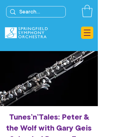
Tunes’n’Tales: Peter &
the Wolf with Gary Geis