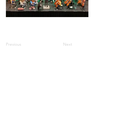
Previous
Next