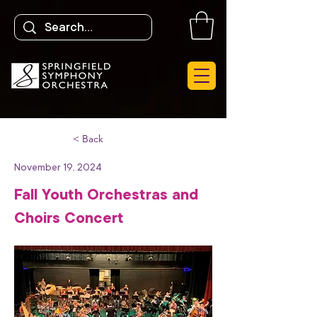
< Back
November 19, 2024
Fall Youth Orchestras and
Choirs Concert