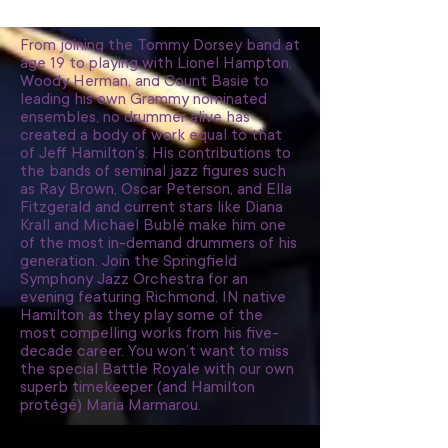
From joining the Tommy Dorsey band at
age 19 to playing with Lionel Hampton,
Woody Herman, and Count Basie to
leading his own Grammy nominated
ensembles, no drummer alive has
created a body of work equal to that
of Jeff Hamilton’s. His contributions to
the bands of seminal jazz figures such
as Ray Brown, Oscar Peterson, and Ella
Fitzgerald and current stars like Diana
Krall and Michael Bublé make him one
of the most in-demand drummers of his
generation. Join the Springfield
Symphony Jazz Orchestra for an
evening featuring Richmond, IN native
Hamilton as they play some of the
most compelling works from his five-
decade career. You won’t want to miss
the special Battle Royale with our own
superb timekeeper (and Hamilton
protégé) Maria Marmarou.