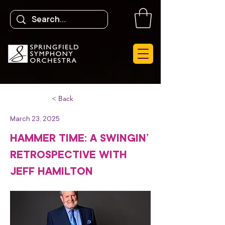
< Back
March 23, 2025
HAMMER TIME: A SWINGIN’
RETROSPECTIVE WITH
JEFF HAMILTON