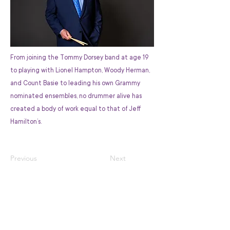
From joining the Tommy Dorsey band at age 19
to playing with Lionel Hampton, Woody Herman,
and Count Basie to leading his own Grammy
nominated ensembles, no drummer alive has
created a body of work equal to that of Jeff
Hamilton’s.
Previous
Next