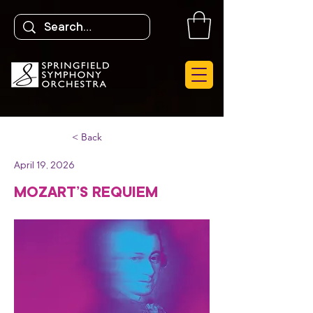
< Back
April 19, 2026
MOZART’S REQUIEM