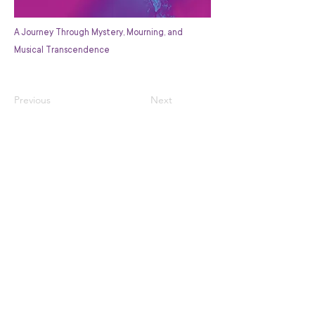
A Journey Through Mystery, Mourning, and
Musical Transcendence
Previous
Next