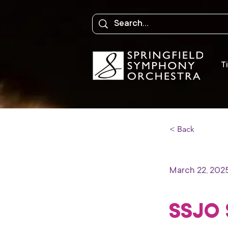
Ti
< Back
March 22, 202
SSJO 