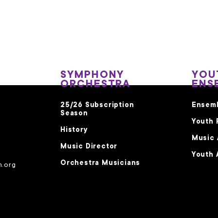
SYMPHONY
YOU
ORCHESTRA
ENS
25/26 Subscription
Ensem
Season
Youth 
History
Music
Music Director
Youth 
Orchestra Musicians
m.org