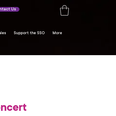
ntact Us
les
Support the SSO
More
ncert