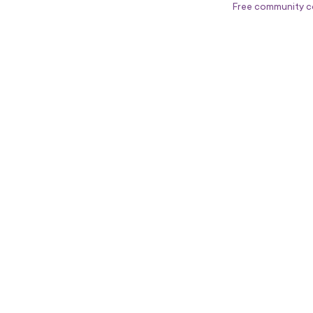
Free community c