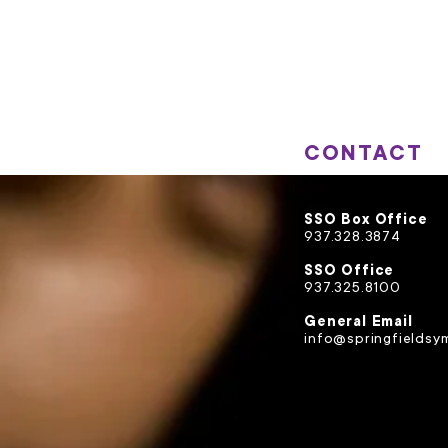
CONTACT
SSO Box Office
937.328.3874
SSO Office
937.325.8100
General Email
info@springfieldsy