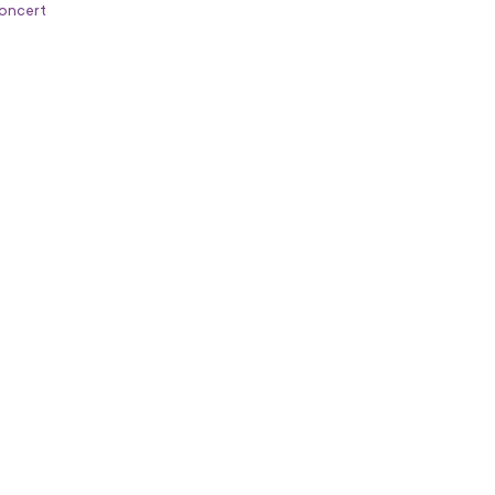
oncert