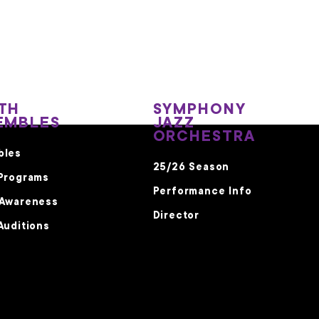
TH
SYMPHONY
EMBLES
JAZZ
ORCHESTRA
bles
25/26 Season
Programs
Performance Info
 Awareness
Director
Auditions