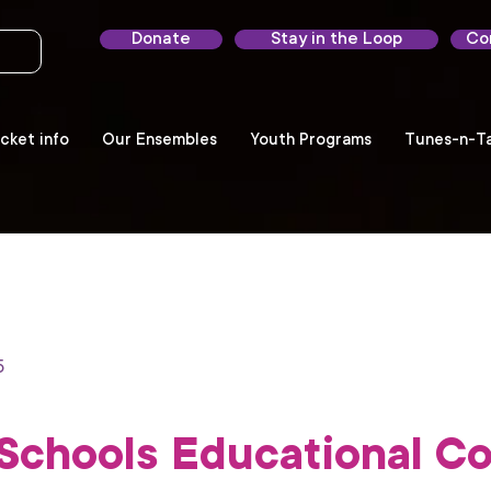
Donate
Stay in the Loop
Co
cket info
Our Ensembles
Youth Programs
Tunes-n-Ta
5
Schools Educational Co