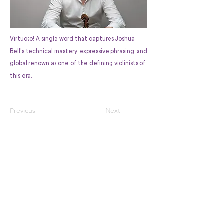
Virtuoso! A single word that captures Joshua
Bell's technical mastery, expressive phrasing, and
global renown as one of the defining violinists of
this era.
Previous
Next