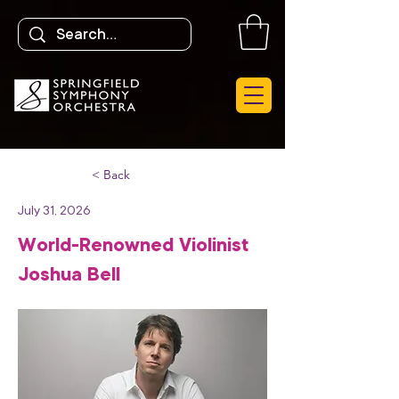
< Back
July 31, 2026
World-Renowned Violinist
Joshua Bell